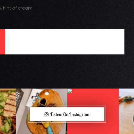
 hint of cream.
Follow On Instagram