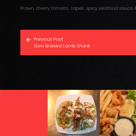
Prawn, cherry tomato, caper, spicy seafood sauce &
Previous Post
Slow Braised Lamb Shank