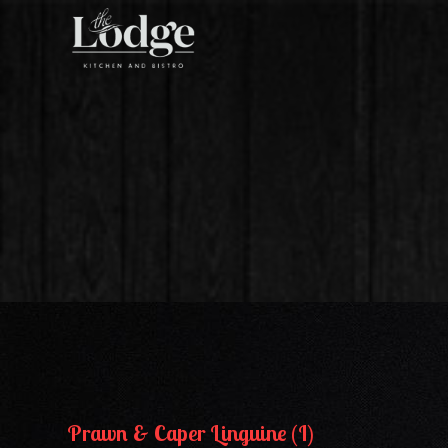
Skip
to
the
content
Prawn & Caper Linguine (I)