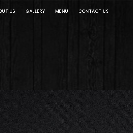
OUT US
GALLERY
MENU
CONTACT US