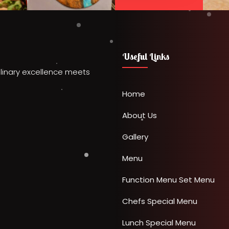
Useful Links
linary excellence meets
Home
About Us
Gallery
Menu
Function Menu
Set Menu
Chefs Special Menu
Lunch Special Menu