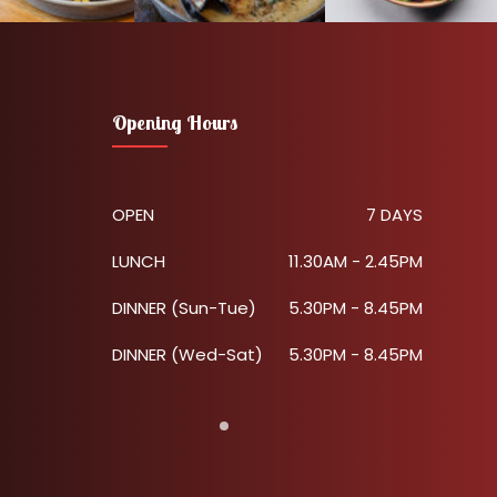
Opening Hours
OPEN
7 DAYS
LUNCH
11.30AM - 2.45PM
DINNER (Sun-Tue)
5.30PM - 8.45PM
DINNER (Wed-Sat)
5.30PM - 8.45PM