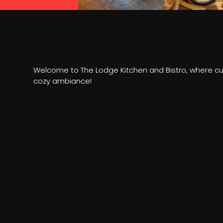
Welcome to The Lodge Kitchen and Bistro, where cu
cozy ambiance!