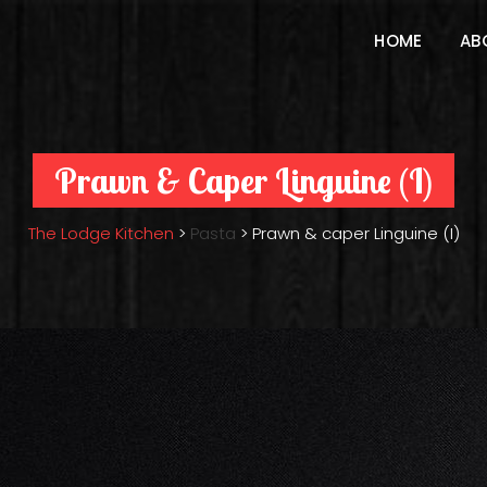
HOME
AB
Prawn & Caper Linguine (I)
The Lodge Kitchen
>
Pasta
>
Prawn & caper Linguine (I)