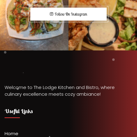
Follow On Instagram
Welcome to The Lodge Kitchen and Bistro, where
culinary excellence meets cozy ambiance!
Useful Links
Home