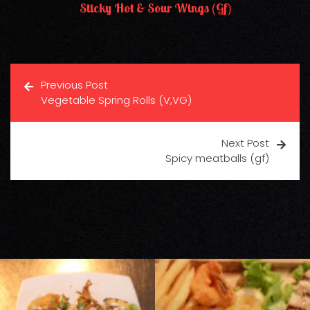
Sticky Hot & Sour Wings (gf)
Previous Post
Vegetable Spring Rolls (V,VG)
Next Post
Spicy meatballs (gf)