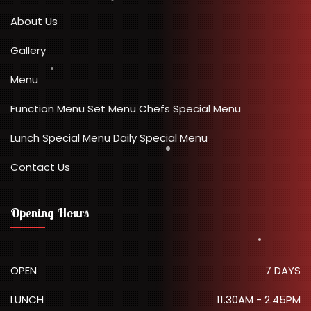
About Us
Gallery
Menu
Function Menu
Set Menu
Chefs Special Menu
Lunch Special Menu
Daily Special Menu
Contact Us
Opening Hours
OPEN
7 DAYS
LUNCH
11.30AM - 2.45PM